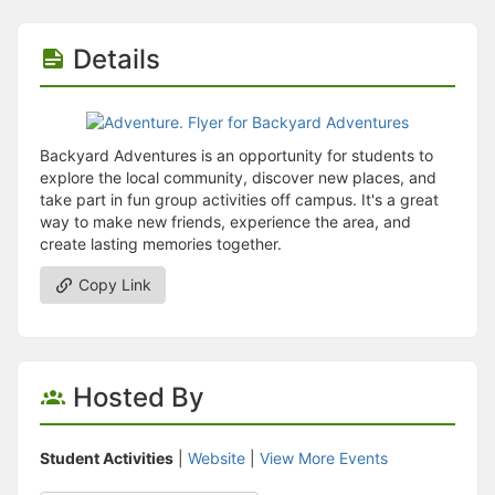
Details
Backyard Adventures is an opportunity for students to
explore the local community, discover new places, and
take part in fun group activities off campus. It's a great
way to make new friends, experience the area, and
create lasting memories together.
Copy Link
Hosted By
Student Activities
|
Website
|
View More Events