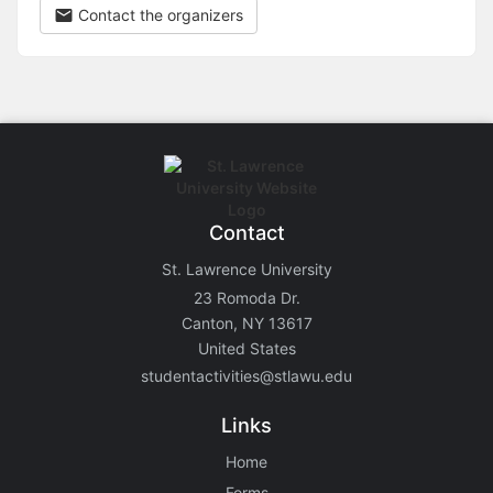
Contact the organizers
Contact
St. Lawrence University
23 Romoda Dr.
Canton, NY 13617
United States
studentactivities@stlawu.edu
Links
Home
Forms