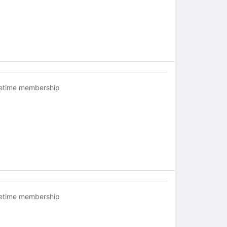
fetime membership
fetime membership