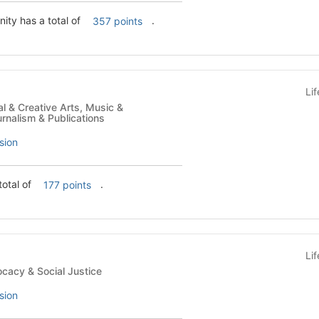
ity has a total of
.
357 points
Li
rnalism & Publications
sion
total of
.
177 points
Li
ses - Advocacy & Social Justice
sion