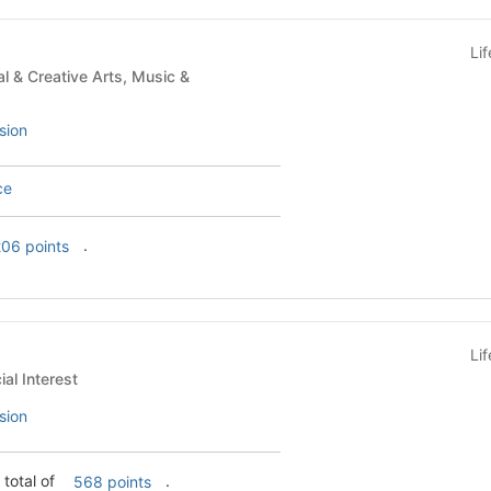
Li
sion
ce
.
06 points
Li
s - Special Interest
sion
 total of
.
568 points