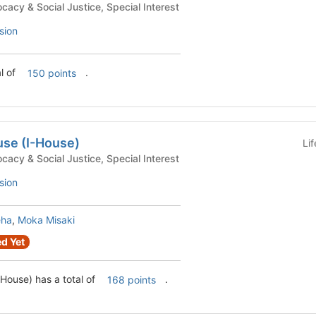
uses - Advocacy & Social Justice, Special Interest
sion
l of
.
150 points
use (I-House)
Li
uses - Advocacy & Social Justice, Special Interest
sion
eha
,
Moka Misaki
d Yet
-House) has a total of
.
168 points