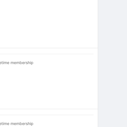
fetime membership
fetime membership