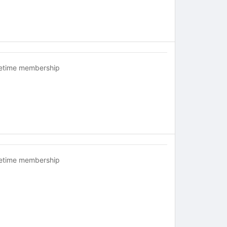
fetime membership
fetime membership