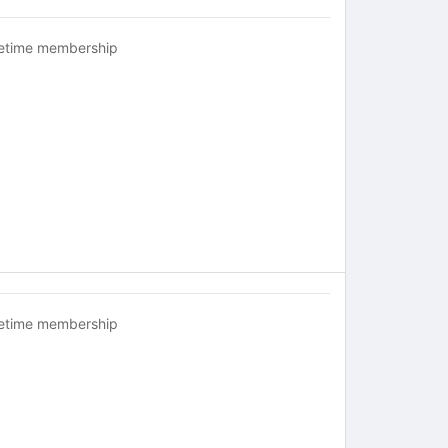
fetime membership
fetime membership