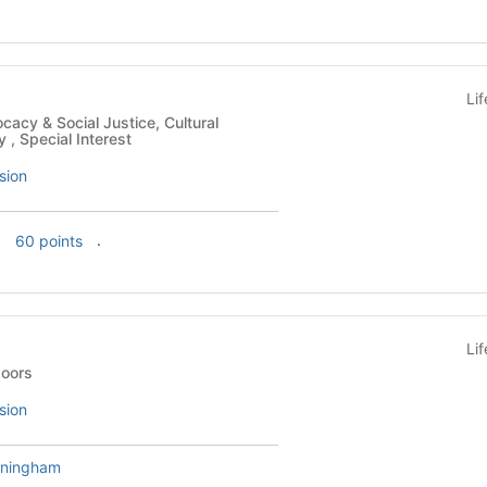
Li
y , Special Interest
sion
f
.
60 points
Li
- Outdoors
sion
nningham