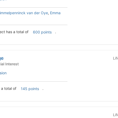
himmelpenninck van der Oye
,
Emma
ct has a total of
.
600 points
ge
Li
s - Special Interest
sion
a total of
.
145 points
Li