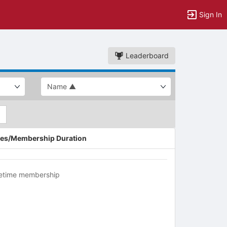
Sign In
Leaderboard
es/Membership Duration
fetime membership