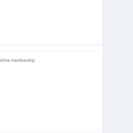
fetime membership