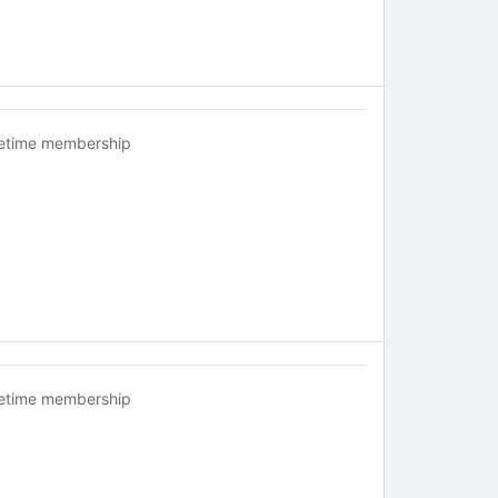
fetime membership
fetime membership