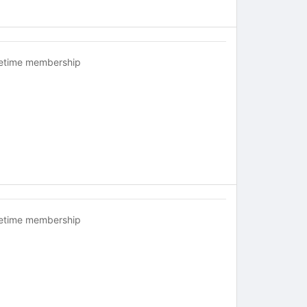
fetime membership
fetime membership