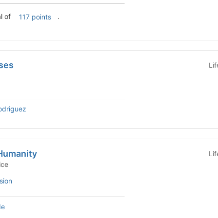
l of
.
117 points
ses
Li
odriguez
 Humanity
Li
Service
sion
de