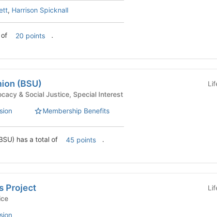
ett
,
Harrison Spicknall
 of
.
20 points
nion (BSU)
Li
uses - Advocacy & Social Justice, Special Interest
sion
Membership Benefits
BSU) has a total of
.
45 points
 Project
Li
Service
sion