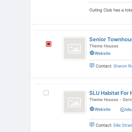
page
and
to
Outing Club has a tota
click
register
on
for
the
this
Join
group
Senior
button
Senior Townhou
at
Townhouses
the
Theme Houses
bottom
Website
of
the
Contact:
Sharon R
page
to
register
for
SLU
this
SLU Habitat For
Select
Habitat
group
SLU
Theme Houses - 
For
Habitat
Website
Mis
For
Humanity
Humanity's
group.
Contact:
Ellie Stra
Select