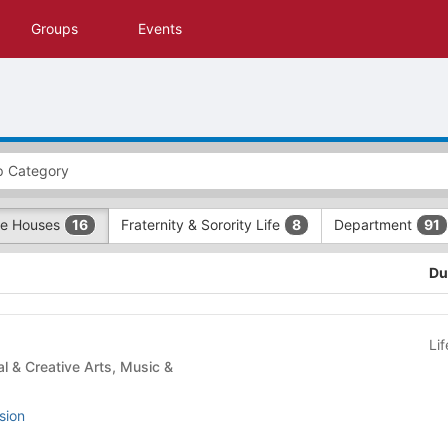
Groups
Events
e Houses
Fraternity & Sorority Life
Department
16
8
91
Du
Li
sion